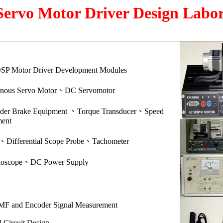
ervo Motor Driver Design Labo
SP Motor Driver
Development Modules
、
onous Servo Motor
DC Servomotor
、
、
wder Brake Equipment
Torque Transducer
Speed
ent
、
、
Differential Scope Probe
Tachometer
、
lloscope
DC Power Supply
MF and Encoder Signal Measurement
l Circuit Design