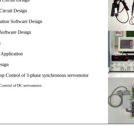
Circuit Design
ation Software
Design
Software
Design
n
Application
esign
p Control of
3-phase synchronous servomotor
ontrol of
DC servomotor