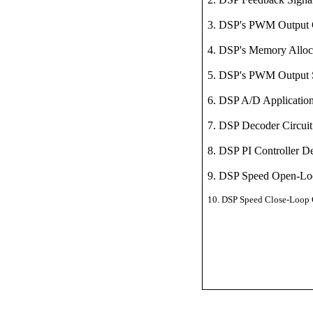
3. DSP's PWM Output
4. DSP's Memory Alloc
5. DSP's PWM Output 
6. DSP A/D Applicatio
7. DSP Decoder
Circuit
8. DSP PI Controller D
9. DSP Speed Open-Loo
10.
DSP Speed Close-Loop C