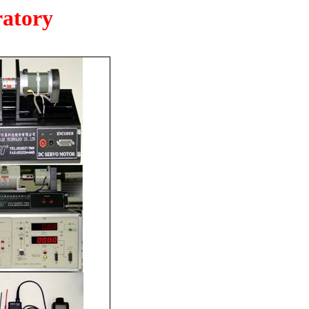
ratory