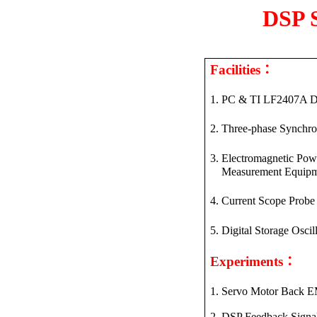
DSP S
：
Facilities
1. PC & TI LF
2407A
D
2. Three-phase Synchr
3. Electromagnetic Po
Measurement
Equipm
4. Current Scope Probe
5. Digital Storage Osci
：
Experiments
1.
Servo Motor Back E
2. DSP Feedback
Signa